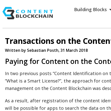
Building Blocks
Transactions on the Conten
Written by Sebastian Posth
, 31 March 2018
Paying for Content on the Cont
In two previous posts “Content Identification on
“What is a Smart License?”, the approach for cont
management on the Content Blockchain was desc
As a result, after registration of the content iden
will be possible for apps to search the data on 