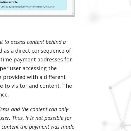
t to access content behind a
ed as a direct consequence of
e-time payment addresses for
d per user accessing the
e provided with a different
 to visitor and content. The
nce.
ress and the content can only
er. Thus, it is not possible for
at content the payment was made