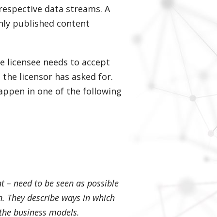
 respective data streams. A
nly published content
he licensee needs to accept
the licensor has asked for.
appen in one of the following
t – need to be seen as possible
n. They describe ways in which
 the business models.