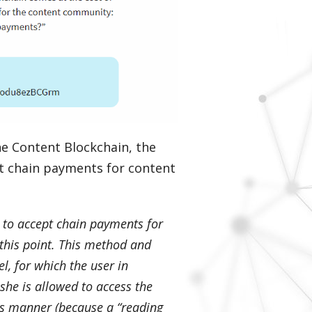
he Content Blockchain, the
pt chain payments for content
 to accept chain payments for
this point. This method and
l, for which the user in
 she is allowed to access the
his manner (because a “reading