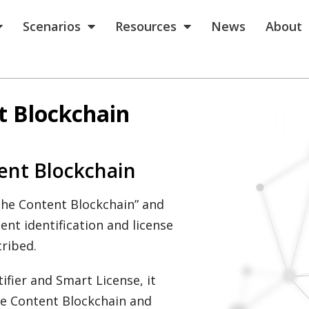
Scenarios
Resources
News
About
t Blockchain
ent Blockchain
 the Content Blockchain” and
ent identification and license
ribed.
tifier and Smart License, it
the Content Blockchain and