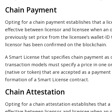
Chain Payment
Opting for a chain payment establishes that a l
effective between licensor and licensee when an 
previously set price from the licensee’s wallet-ID 
licensor has been confirmed on the blockchain.
A Smart License that specifies chain payment as o
transaction models must specify a price in one o
(native or token) that are accepted as a payment t
formation of a Smart License contract.
Chain Attestation
Opting for a chain attestation establishes that 
effective between licensor and licensee when an 