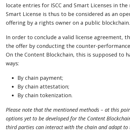
locate entries for ISCC and Smart Licenses in the
Smart License is thus to be considered as an ope
offering by a rights owner on a public blockchain.
In order to conclude a valid license agreement, t
the offer by conducting the counter-performance 
On the Content Blockchain, this is supposed to h
ways:
By chain payment;
By chain attestation;
By chain tokenization.
Please note that the mentioned methods – at this poin
options yet to be developed for the Content Blockchai
third parties can interact with the chain and adapt to