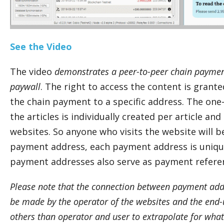
See the Video
The video
demonstrates a peer-to-peer chain paymen
paywall
. The right to access the content is grant
the chain payment to a specific address. The on
the articles is individually created per article an
websites. So anyone who visits the website will b
payment address, each payment address is unique
payment addresses also serve as payment refere
Please note that the connection between payment add
be made by the operator of the websites and the end-us
others than operator and user to extrapolate for wh