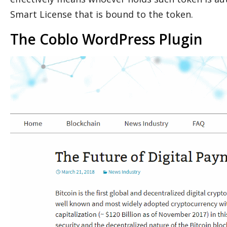
Smart License that is bound to the token.
The Coblo WordPress Plugin