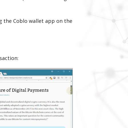
ng the Coblo wallet app on the
saction: