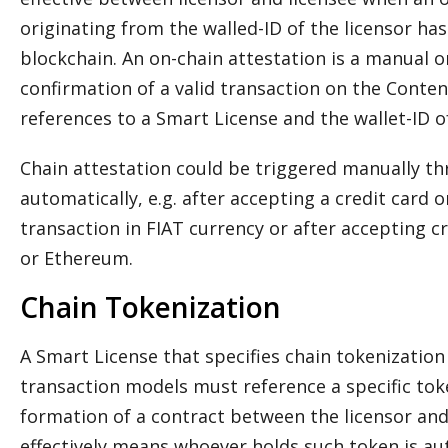
originating from the walled-ID of the licensor h
blockchain. An on-chain attestation is a manual o
confirmation of a valid transaction on the Content
references to a Smart License and the wallet-ID of
Chain attestation could be triggered manually th
automatically, e.g. after accepting a credit card
transaction in FIAT currency or after accepting cr
or Ethereum.
Chain Tokenization
A Smart License that specifies chain tokenization 
transaction models must reference a specific tok
formation of a contract between the licensor and
effectively means whoever holds such token is aut