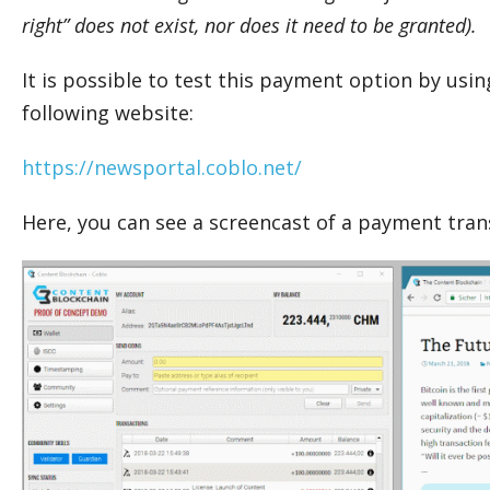
right” does not exist, nor does it need to be granted).
It is possible to test this payment option by usi
following website:
https://newsportal.coblo.net/
Here, you can see a screencast of a payment tran