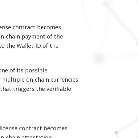
icense contract becomes
on-chain payment of the
to the Wallet-ID of the
ne of its possible
r multiple on-chain currencies
hat triggers the verifiable
a license contract becomes
on-chain attestation