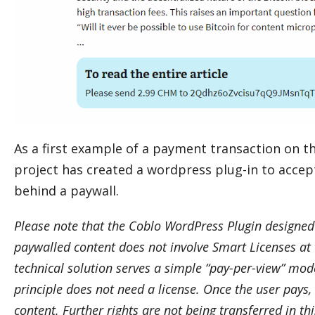
As a first example of a payment transaction on t
project has created a wordpress plug-in to acce
behind a paywall.
Please note that the Coblo WordPress Plugin designed
paywalled content does not involve Smart Licenses at 
technical solution serves a simple “pay-per-view” mode
principle does not need a license. Once the user pays,
content. Further rights are not being transferred in t