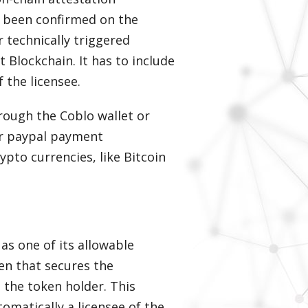
as been confirmed on the
r technically triggered
 Blockchain. It has to include
 the licensee.
rough the Coblo wallet or
 or paypal payment
ypto currencies, like Bitcoin
as one of its allowable
en that secures the
 the token holder. This
omatically a licensee of the