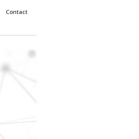
Contact