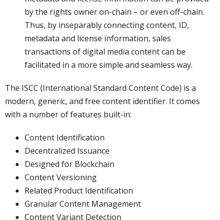
by the rights owner on-chain – or even off-chain.
Thus, by inseparably connecting content, ID,
metadata and license information, sales
transactions of digital media content can be
facilitated in a more simple and seamless way.
The ISCC (International Standard Content Code) is a
modern, generic, and free content identifier. It comes
with a number of features built-in:
Content Identification
Decentralized Issuance
Designed for Blockchain
Content Versioning
Related Product Identification
Granular Content Management
Content Variant Detection