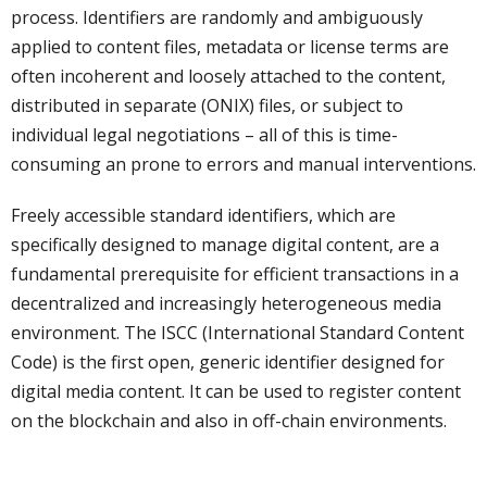
process. Identifiers are randomly and ambiguously
applied to content files, metadata or license terms are
often incoherent and loosely attached to the content,
distributed in separate (ONIX) files, or subject to
individual legal negotiations – all of this is time-
consuming an prone to errors and manual interventions.
Freely accessible standard identifiers, which are
specifically designed to manage digital content, are a
fundamental prerequisite for efficient transactions in a
decentralized and increasingly heterogeneous media
environment. The ISCC (International Standard Content
Code) is the first open, generic identifier designed for
digital media content. It can be used to register content
on the blockchain and also in off-chain environments.