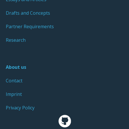
Drafts and Concepts
Partner Requirements
Research
About us
Contact
Imprint
Privacy Policy