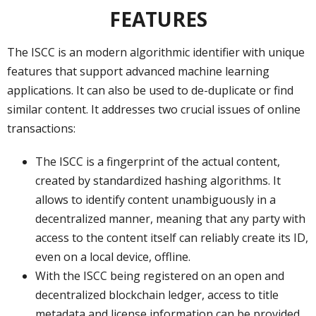
FEATURES
The ISCC is an modern algorithmic identifier with unique
features that support advanced machine learning
applications. It can also be used to de-duplicate or find
similar content. It addresses two crucial issues of online
transactions:
The ISCC is a fingerprint of the actual content,
created by standardized hashing algorithms. It
allows to identify content unambiguously in a
decentralized manner, meaning that any party with
access to the content itself can reliably create its ID,
even on a local device, offline.
With the ISCC being registered on an open and
decentralized blockchain ledger, access to title
metadata and license information can be provided