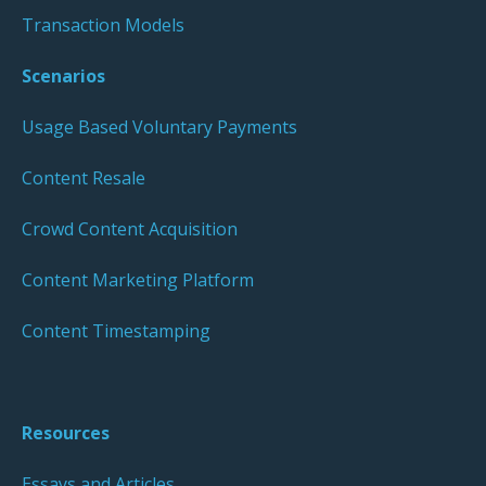
Transaction Models
Scenarios
Usage Based Voluntary Payments
Content Resale
Crowd Content Acquisition
Content Marketing Platform
Content Timestamping
Resources
Essays and Articles