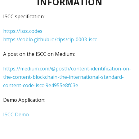
INFORMATION
ISCC specification:
https://iscc.codes
https://coblo.github.io/cips/cip-0003-iscc
A post on the ISCC on Medium:
https://medium.com/@posth/content-identification-on-
the-content-blockchain-the-international-standard-
content-code-iscc-9e4955e8f63e
Demo Application:
ISCC Demo