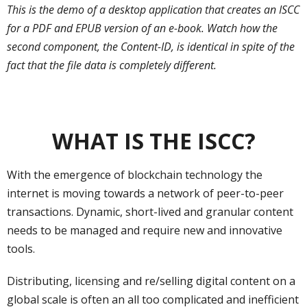
This is the demo of a desktop application that creates an ISCC
for a PDF and EPUB version of an e-book. Watch how the
second component, the Content-ID, is identical in spite of the
fact that the file data is completely different.
WHAT IS THE ISCC?
With the emergence of blockchain technology the
internet is moving towards a network of peer-to-peer
transactions. Dynamic, short-lived and granular content
needs to be managed and require new and innovative
tools.
Distributing, licensing and re/selling digital content on a
global scale is often an all too complicated and inefficient