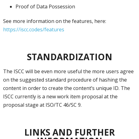
Proof of Data Possession
See more information on the features, here:
https://iscc.codes/features
STANDARDIZATION
The ISCC will be even more useful the more users agree
on the suggested standard procedure of hashing the
content in order to create the content’s unique ID. The
ISCC currently is a new work item proposal at the
proposal stage at ISO/TC 46/SC 9.
LINKS AND FURTHER