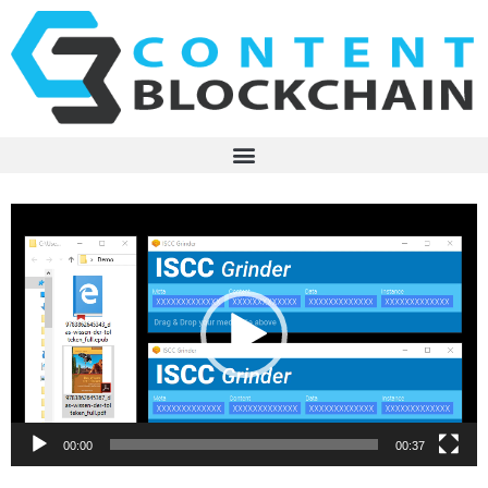
Video
Player
00:00
00:37