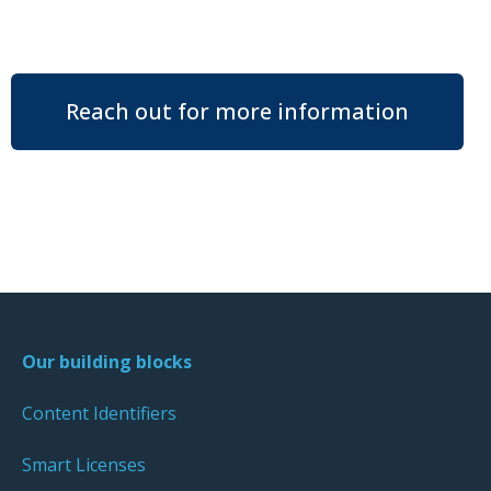
Reach out for more information
Our building blocks
Content Identifiers
Smart Licenses