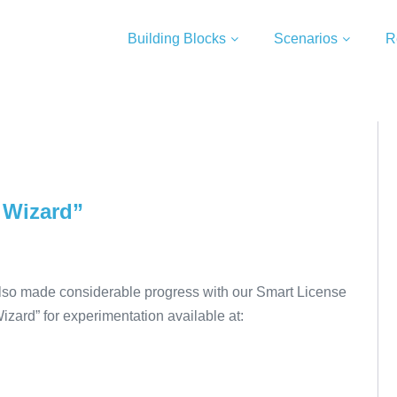
Building Blocks
Scenarios
R
 Wizard”
lso made considerable progress with our Smart License
 Wizard” for experimentation available at: