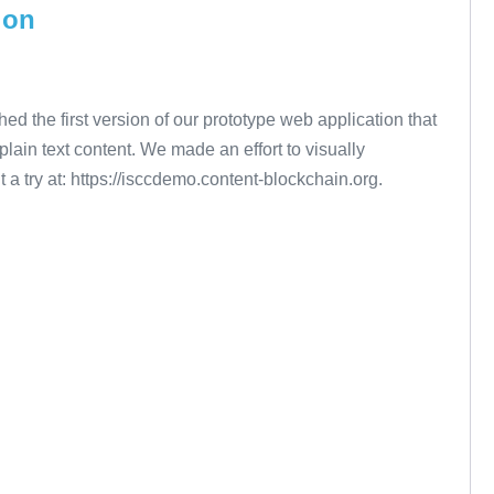
ion
the first version of our prototype web application that
 plain text content. We made an effort to visually
 a try at: https://isccdemo.content-blockchain.org.