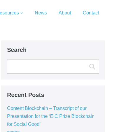
esources
News
About
Contact
Search
Recent Posts
Content Blockchain – Transcript of our
Presentation for the ‘EIC Prize Blockchain
for Social Good’