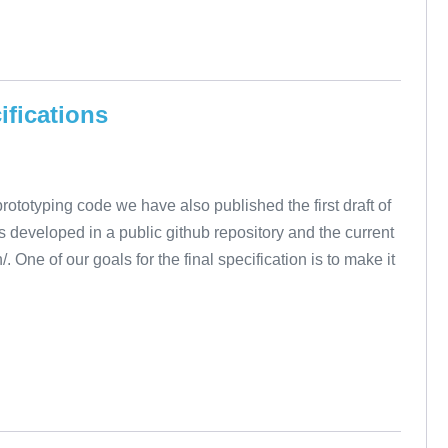
ifications
totyping code we have also published the first draft of
is developed in a public github repository and the current
/. One of our goals for the final specification is to make it