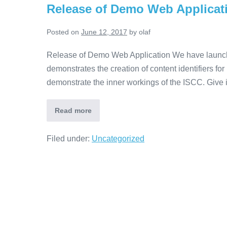
Release of Demo Web Applicat
Posted on
June 12, 2017
by
olaf
Release of Demo Web Application We have launched 
demonstrates the creation of content identifiers for
demonstrate the inner workings of the ISCC. Give it
Read more
Filed under:
Uncategorized