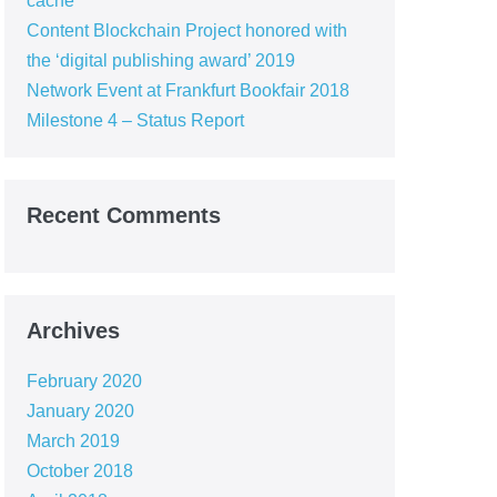
cache
Content Blockchain Project honored with
the ‘digital publishing award’ 2019
Network Event at Frankfurt Bookfair 2018
Milestone 4 – Status Report
Recent Comments
Archives
February 2020
January 2020
March 2019
October 2018