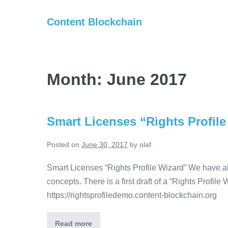
Skip
Content Blockchain
to
content
Month:
June 2017
Smart Licenses “Rights Profile
Posted on
June 30, 2017
by
olaf
Smart Licenses “Rights Profile Wizard” We have a
concepts. There is a first draft of a “Rights Profile
https://rightsprofiledemo.content-blockchain.org
Read more