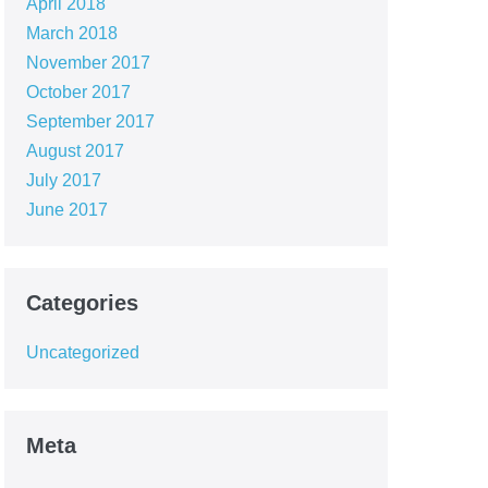
April 2018
March 2018
November 2017
October 2017
September 2017
August 2017
July 2017
June 2017
Categories
Uncategorized
Meta