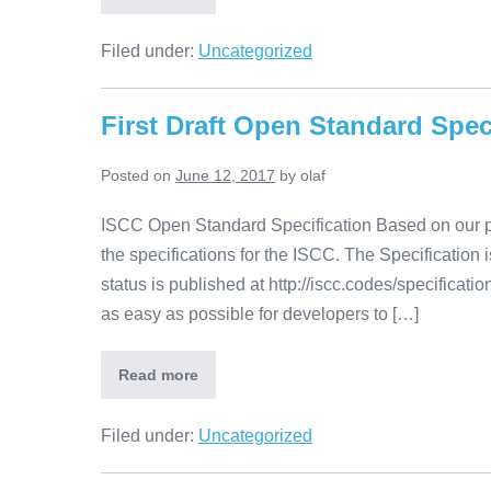
Filed under:
Uncategorized
First Draft Open Standard Spec
Posted on
June 12, 2017
by
olaf
ISCC Open Standard Specification Based on our pro
the specifications for the ISCC. The Specification 
status is published at http://iscc.codes/specification
as easy as possible for developers to […]
Read more
Filed under:
Uncategorized