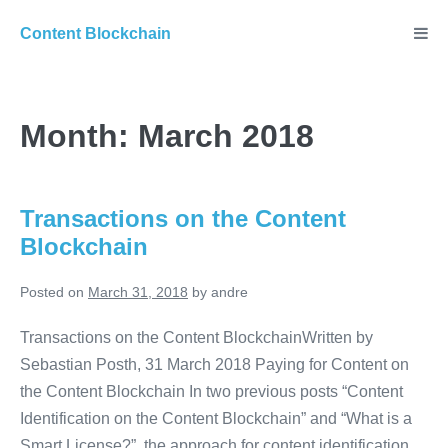
Skip
Content Blockchain
to
content
Month:
March 2018
Transactions on the Content
Blockchain
Posted on
March 31, 2018
by
andre
Transactions on the Content BlockchainWritten by
Sebastian Posth, 31 March 2018 Paying for Content on
the Content Blockchain In two previous posts “Content
Identification on the Content Blockchain” and “What is a
Smart License?”, the approach for content identification