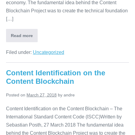
economy. The fundamental idea behind the Content
Blockchain Project was to create the technical foundation
[…]
Read more
Filed under:
Uncategorized
Content Identification on the
Content Blockchain
Posted on
March 27, 2018
by
andre
Content Identification on the Content Blockchain – The
International Standard Content Code (ISCC)Written by
Sebastian Posth, 27 March 2018 The fundamental idea
behind the Content Blockchain Project was to create the