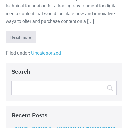
technical foundation for a trading environment for digital
media content that would facilitate new and innovative
ways to offer and purchase content on a […]
Read more
Filed under:
Uncategorized
Search
Recent Posts