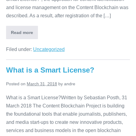
and license management on the Content Blockchain was
described. As a result, after registration of the […]
Read more
Filed under:
Uncategorized
What is a Smart License?
Posted on
March 31, 2018
by
andre
What is a Smart License?Written by Sebastian Posth, 31
March 2018 The Content Blockchain Project is building
the foundational tools that enable journalists, publishers,
and media start-ups to create new innovative products,
services and business models in the open blockchain