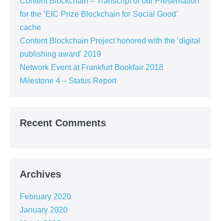
Content Blockchain – Transcript of our Presentation
for the ‘EIC Prize Blockchain for Social Good’
cache
Content Blockchain Project honored with the ‘digital
publishing award’ 2019
Network Event at Frankfurt Bookfair 2018
Milestone 4 – Status Report
Recent Comments
Archives
February 2020
January 2020