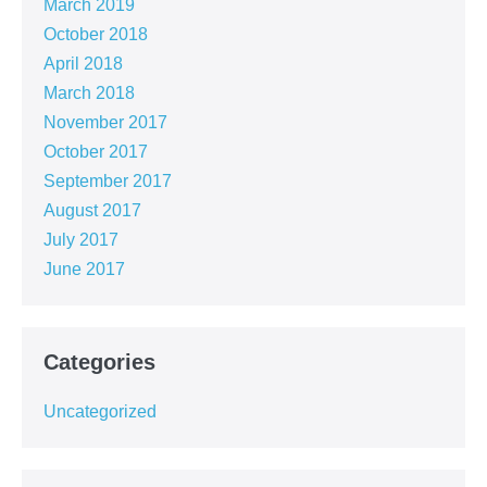
March 2019
October 2018
April 2018
March 2018
November 2017
October 2017
September 2017
August 2017
July 2017
June 2017
Categories
Uncategorized